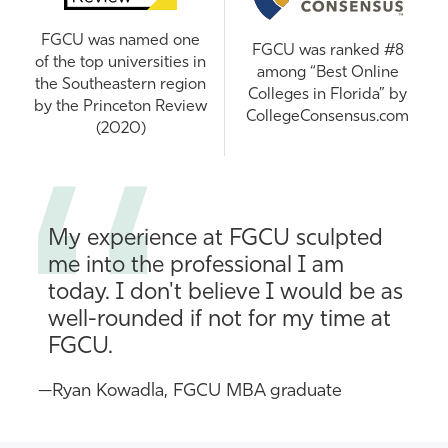
FGCU was named one
FGCU was ranked #8
of the top universities in
among “Best Online
the Southeastern region
Colleges in Florida” by
by the Princeton Review
CollegeConsensus.com
(2020)
My experience at FGCU sculpted
me into the professional I am
today. I don't believe I would be as
well-rounded if not for my time at
FGCU.
—Ryan Kowadla, FGCU MBA graduate