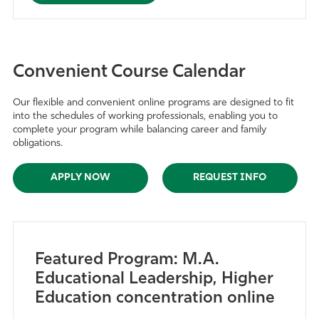
Convenient Course Calendar
Our flexible and convenient online programs are designed to fit
into the schedules of working professionals, enabling you to
complete your program while balancing career and family
obligations.
APPLY NOW
REQUEST INFO
Featured Program: M.A.
Educational Leadership, Higher
Education concentration online