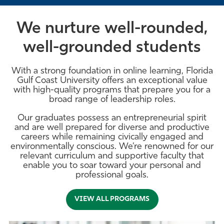
We nurture well-rounded,
well-grounded students
With a strong foundation in online learning, Florida
Gulf Coast University offers an exceptional value
with high-quality programs that prepare you for a
broad range of leadership roles.
Our graduates possess an entrepreneurial spirit
and are well prepared for diverse and productive
careers while remaining civically engaged and
environmentally conscious. We’re renowned for our
relevant curriculum and supportive faculty that
enable you to soar toward your personal and
professional goals.
VIEW ALL PROGRAMS