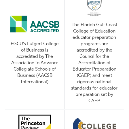
The Florida Gulf Coast
College of Education
educator preparation
FGCU's Lutgert College
programs are
of Business is
accredited by the
accredited by The
Council for the
Association to Advance
Accreditation of
Collegiate Schools of
Educator Preparation
Business (AACSB
(CAEP) and meet
International).
rigorous national
standards for educator
preparation set by
CAEP.