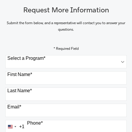
Request More Information
Submit the form below, and a representative will contact you to answer your
questions.
* Required Field
Select a Program
*
8 options available
First Name
*
Last Name
*
Email
*
Phone
*
+1
United