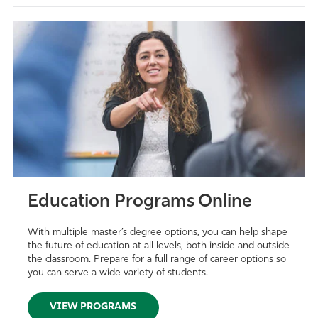
Education Programs Online
With multiple master’s degree options, you can help shape
the future of education at all levels, both inside and outside
the classroom. Prepare for a full range of career options so
you can serve a wide variety of students.
VIEW PROGRAMS