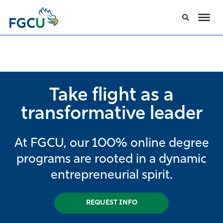
Take flight as a
transformative leader
At FGCU, our 100% online degree
programs are rooted in a dynamic
entrepreneurial spirit.
REQUEST INFO