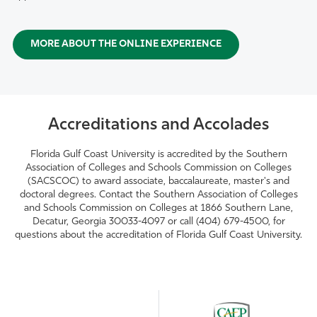
MORE ABOUT THE ONLINE EXPERIENCE
Accreditations and Accolades
Florida Gulf Coast University is accredited by the Southern
Association of Colleges and Schools Commission on Colleges
(SACSCOC) to award associate, baccalaureate, master's and
doctoral degrees. Contact the Southern Association of Colleges
and Schools Commission on Colleges at 1866 Southern Lane,
Decatur, Georgia 30033-4097 or call (404) 679-4500, for
questions about the accreditation of Florida Gulf Coast University.