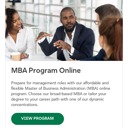
MBA Program Online
Prepare for management roles with our affordable and
flexible Master of Business Administration (MBA) online
program. Choose our broad-based MBA or tailor your
degree to your career path with one of our dynamic
concentrations.
VIEW PROGRAM