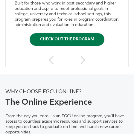
Built for those who work in post-secondary and higher
education and aspire to meet professional goals in
college, university and technical school settings, this
program prepares you for roles in program coordination,
administration and evaluation in education.
CHECK OUT THE PROGRAM
WHY CHOOSE FGCU ONLINE?
The Online Experience
From the day you enroll in an FGCU online program, you’ll have
access to countless academic resources and support services to
keep you on track to graduate on time and launch new career
opportunities.