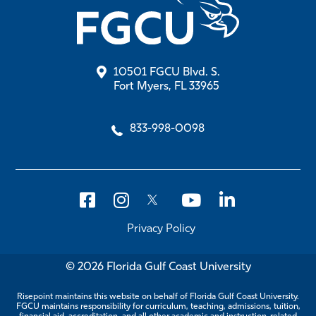
10501 FGCU Blvd. S.
Fort Myers, FL 33965
833-998-0098
Privacy Policy
© 2026 Florida Gulf Coast University
Risepoint maintains this website on behalf of Florida Gulf Coast University.
FGCU maintains responsibility for curriculum, teaching, admissions, tuition,