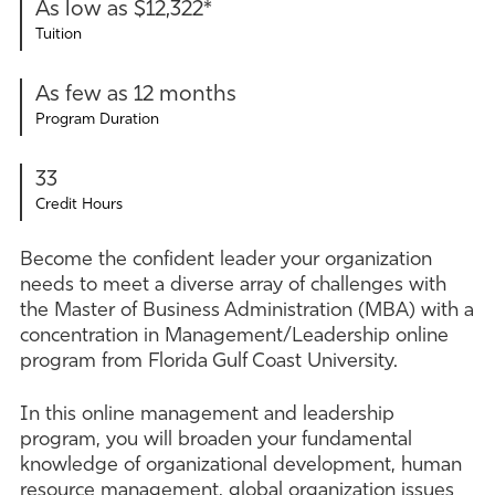
As low as $12,322*
Tuition
As few as 12 months
Program Duration
33
Credit Hours
Become the confident leader your organization
needs to meet a diverse array of challenges with
the Master of Business Administration (MBA) with a
concentration in Management/Leadership online
program from Florida Gulf Coast University.
In this online management and leadership
program, you will broaden your fundamental
knowledge of organizational development, human
resource management, global organization issues