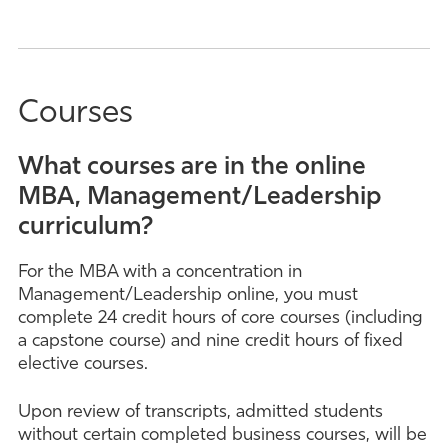
Courses
What courses are in the online
MBA, Management/Leadership
curriculum?
For the MBA with a concentration in
Management/Leadership online, you must
complete 24 credit hours of core courses (including
a capstone course) and nine credit hours of fixed
elective courses.
Upon review of transcripts, admitted students
without certain completed business courses, will be