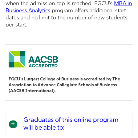
when the admission cap is reached. FGCU’s
MBA in
Business Analytics
program offers additional start
dates and no limit to the number of new students
per start.
FGCU's Lutgert College of Business is accredited by The
Association to Advance Collegiate Schools of Business
(AACSB International).
Graduates of this online program
will be able to: