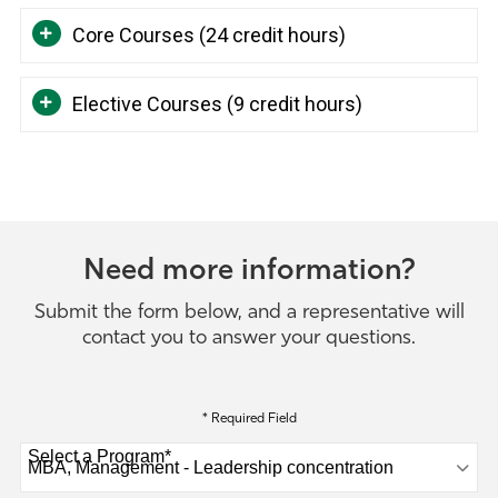
Core Courses (24 credit hours)
Elective Courses (9 credit hours)
Need more information?
Submit the form below, and a representative will
contact you to answer your questions.
* Required Field
Select a Program
*