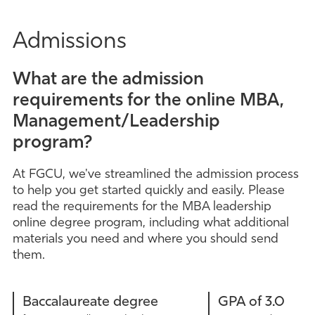
Admissions
What are the admission
requirements for the online MBA,
Management/Leadership
program?
At FGCU, we've streamlined the admission process
to help you get started quickly and easily. Please
read the requirements for the MBA leadership
online degree program, including what additional
materials you need and where you should send
them.
Baccalaureate degree
GPA of 3.0