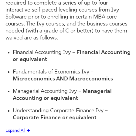
required to complete a series of up to four
interactive self-paced leveling courses from Ivy
Software prior to enrolling in certain MBA core
courses. The Ivy courses, and the business courses
needed (with a grade of C or better) to have them
waived are as follows:
Financial Accounting Ivy –
Financial Accounting
or equivalent
Fundamentals of Economics Ivy –
Microeconomics AND Macroeconomics
Managerial Accounting Ivy –
Managerial
Accounting or equivalent
Understanding Corporate Finance Ivy –
Corporate Finance or equivalent
Expand All