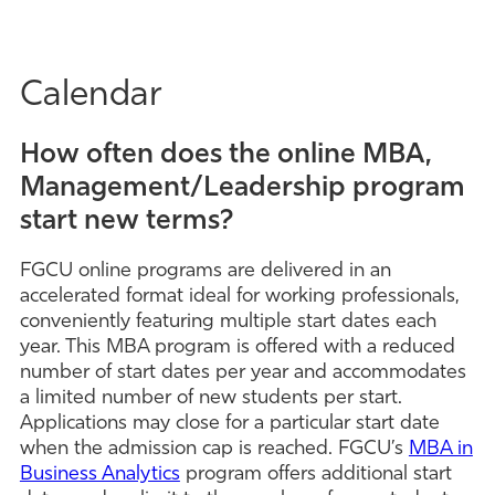
Calendar
How often does the online MBA,
Management/Leadership program
start new terms?
FGCU online programs are delivered in an
accelerated format ideal for working professionals,
conveniently featuring multiple start dates each
year. This MBA program is offered with a reduced
number of start dates per year and accommodates
a limited number of new students per start.
Applications may close for a particular start date
when the admission cap is reached. FGCU’s
MBA in
Business Analytics
program offers additional start