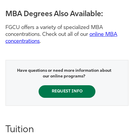
MBA Degrees Also Available:
FGCU offers a variety of specialized MBA
concentrations. Check out all of our
online MBA
concentrations
.
Have questions or need more information about
our online programs?
REQUEST INFO
Tuition