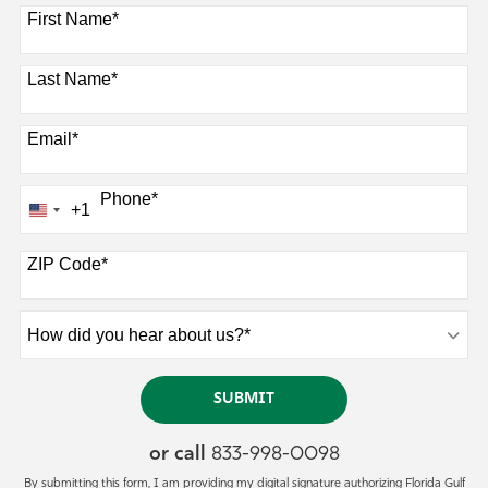
8 options available
First Name
*
Last Name
*
Email
*
Phone
*
+1
U
n
ZIP Code
*
i
t
e
H
d
o
S
w
BY SUBMITTING FORM
SUBMIT
t
d
a
i
or call
833-998-0098
t
d
By submitting this form, I am providing my digital signature authorizing Florida Gulf
y