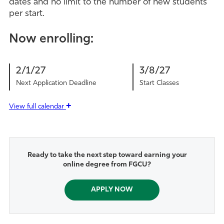
dates and no limit to the number of new students
per start.
Now enrolling:
2/1/27
3/8/27
Next Application Deadline
Start Classes
+
View
full calendar
Ready to take the next step toward earning your
online degree from FGCU?
APPLY NOW