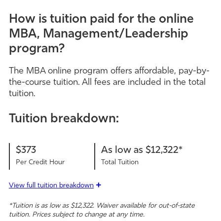
How is tuition paid for the online
MBA, Management/Leadership
program?
The MBA online program offers affordable, pay-by-
the-course tuition. All fees are included in the total
tuition.
Tuition breakdown:
$373
As low as $12,322*
Per Credit Hour
Total Tuition
View full tuition breakdown
*Tuition is as low as $12,322. Waiver available for out-of-state
tuition. Prices subject to change at any time.