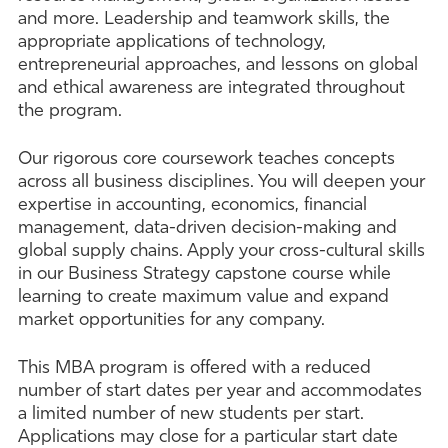
and more. Leadership and teamwork skills, the
appropriate applications of technology,
entrepreneurial approaches, and lessons on global
and ethical awareness are integrated throughout
the program.
Our rigorous core coursework teaches concepts
across all business disciplines. You will deepen your
expertise in accounting, economics, financial
management, data-driven decision-making and
global supply chains. Apply your cross-cultural skills
in our Business Strategy capstone course while
learning to create maximum value and expand
market opportunities for any company.
This MBA program is offered with a reduced
number of start dates per year and accommodates
a limited number of new students per start.
Applications may close for a particular start date