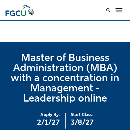
Master of Business
Administration (MBA)
with a concentration in
Management -
Leadership online
Apply By:
Start Class:
2/1/27
3/8/27