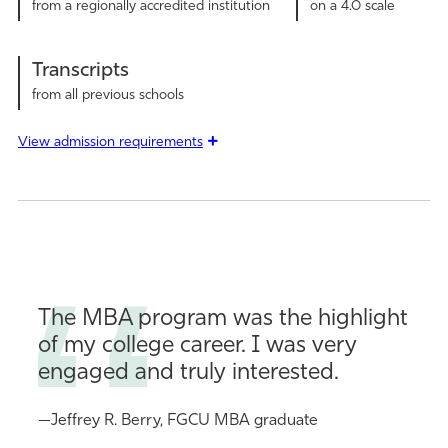
from a regionally accredited institution
on a 4.0 scale
Transcripts
from all previous schools
View admission requirements
The MBA program was the highlight
of my college career. I was very
engaged and truly interested.
—Jeffrey R. Berry, FGCU MBA graduate