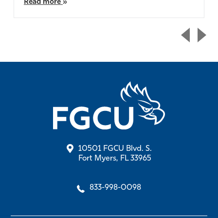
Read more
10501 FGCU Blvd. S.
Fort Myers, FL 33965
833-998-0098