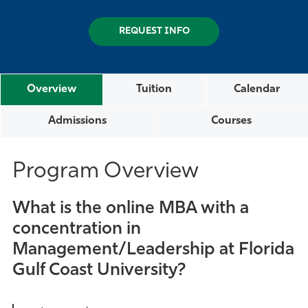
REQUEST INFO
Overview
Tuition
Calendar
Admissions
Courses
Program Overview
What is the online MBA with a
concentration in
Management/Leadership at Florida
Gulf Coast University?