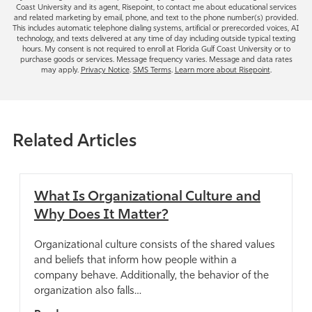
e
Coast University and its agent, Risepoint, to contact me about educational services
s
o
and related marketing by email, phone, and text to the phone number(s) provided.
This includes automatic telephone dialing systems, artificial or prerecorded voices, AI
+
u
technology, and texts delivered at any time of day including outside typical texting
1
h
hours. My consent is not required to enroll at Florida Gulf Coast University or to
purchase goods or services. Message frequency varies. Message and data rates
e
may apply.
Privacy Notice
.
SMS Terms
.
Learn more about Risepoint
.
a
r
a
Related Articles
b
o
u
t
What Is Organizational Culture and
u
Why Does It Matter?
s
?
Organizational culture consists of the shared values
*
and beliefs that inform how people within a
company behave. Additionally, the behavior of the
organization also falls…