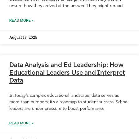
unsure how they arrived at the answer. They might reread
READ MORE »
August 19, 2025
Data Analysis and Ed Leadership: How
Educational Leaders Use and Interpret
Data
In today’s complex educational landscape, data serves as
more than numbers; it’s a roadmap to student success. School
leaders are under pressure to boost performance,
READ MORE »