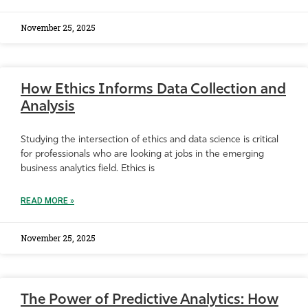
November 25, 2025
How Ethics Informs Data Collection and
Analysis
Studying the intersection of ethics and data science is critical
for professionals who are looking at jobs in the emerging
business analytics field. Ethics is
READ MORE »
November 25, 2025
The Power of Predictive Analytics: How