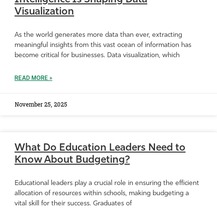
Visualization
As the world generates more data than ever, extracting
meaningful insights from this vast ocean of information has
become critical for businesses. Data visualization, which
READ MORE »
November 25, 2025
What Do Education Leaders Need to
Know About Budgeting?
Educational leaders play a crucial role in ensuring the efficient
allocation of resources within schools, making budgeting a
vital skill for their success. Graduates of