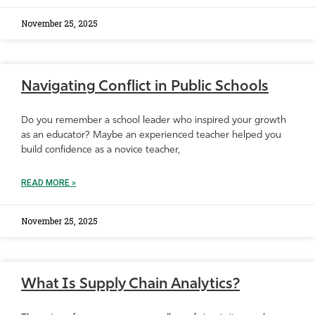
November 25, 2025
Navigating Conflict in Public Schools
Do you remember a school leader who inspired your growth
as an educator? Maybe an experienced teacher helped you
build confidence as a novice teacher,
READ MORE »
November 25, 2025
What Is Supply Chain Analytics?