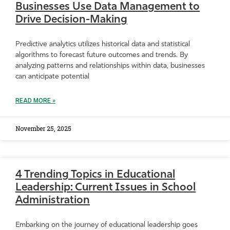
Businesses Use Data Management to
Drive Decision-Making
Predictive analytics utilizes historical data and statistical
algorithms to forecast future outcomes and trends. By
analyzing patterns and relationships within data, businesses
can anticipate potential
READ MORE »
November 25, 2025
4 Trending Topics in Educational
Leadership: Current Issues in School
Administration
Embarking on the journey of educational leadership goes