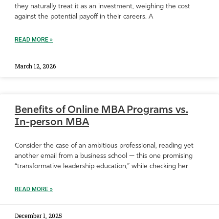
they naturally treat it as an investment, weighing the cost
against the potential payoff in their careers. A
READ MORE »
March 12, 2026
Benefits of Online MBA Programs vs.
In-person MBA
Consider the case of an ambitious professional, reading yet
another email from a business school — this one promising
“transformative leadership education,” while checking her
READ MORE »
December 1, 2025