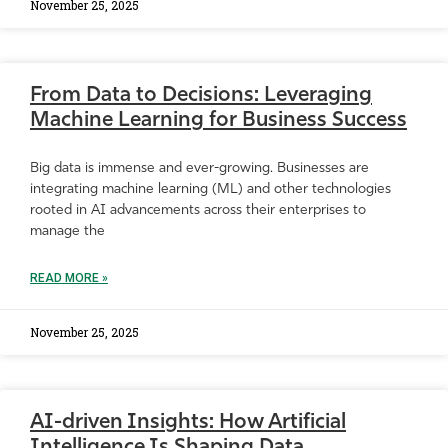
November 25, 2025
From Data to Decisions: Leveraging
Machine Learning for Business Success
Big data is immense and ever-growing. Businesses are
integrating machine learning (ML) and other technologies
rooted in AI advancements across their enterprises to
manage the
READ MORE »
November 25, 2025
AI-driven Insights: How Artificial
Intelligence Is Shaping Data