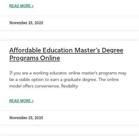
READ MORE »
November 25, 2025
Affordable Education Master’s Degree
Programs Online
If you are a working educator, online master’s programs may
be a viable option to earn a graduate degree. The online
model offers convenience, flexibility
READ MORE »
November 25, 2025