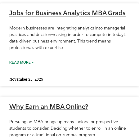
Jobs for Business Analytics MBA Grads
Modern businesses are integrating analytics into managerial
practices and decision-making in order to compete in today’s
data-driven business environment. This trend means
professionals with expertise
READ MORE »
November 25, 2025
Why Earn an MBA Online?
Pursuing an MBA brings up many factors for prospective
students to consider. Deciding whether to enroll in an online
program or a traditional on-campus program