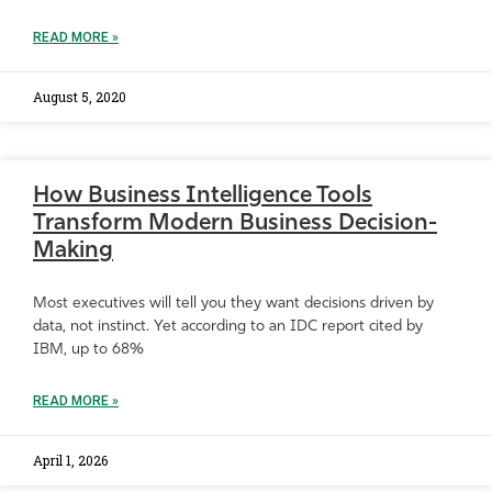
READ MORE »
August 5, 2020
How Business Intelligence Tools
Transform Modern Business Decision-
Making
Most executives will tell you they want decisions driven by
data, not instinct. Yet according to an IDC report cited by
IBM, up to 68%
READ MORE »
April 1, 2026