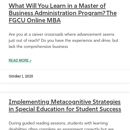
What Will You Learn in a Master of
Business Administration Program? The
FGCU Online MBA
Are you at a career crossroads where advancement seems
just out of reach? Do you have the experience and drive, but
lack the comprehensive business
READ MORE »
October 1, 2025
Implementing Metacognitive Strategies
in Special Education for Student Success
During guided reading sessions, students with learning
disabilities often complete an assignment correctly but are