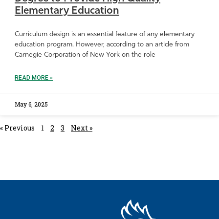
Elementary Education
Curriculum design is an essential feature of any elementary
education program. However, according to an article from
Carnegie Corporation of New York on the role
READ MORE »
May 6, 2025
« Previous
1
2
3
Next »