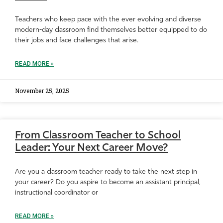
Teachers who keep pace with the ever evolving and diverse
modern-day classroom find themselves better equipped to do
their jobs and face challenges that arise.
READ MORE »
November 25, 2025
From Classroom Teacher to School
Leader: Your Next Career Move?
Are you a classroom teacher ready to take the next step in
your career? Do you aspire to become an assistant principal,
instructional coordinator or
READ MORE »