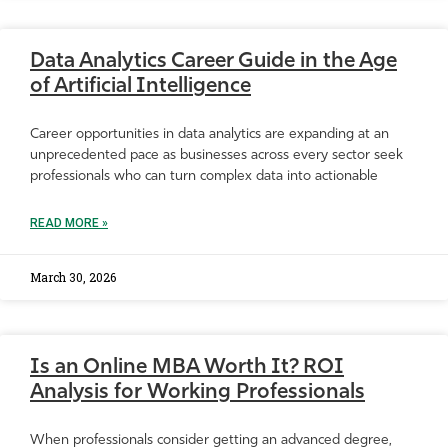
Data Analytics Career Guide in the Age
of Artificial Intelligence
Career opportunities in data analytics are expanding at an
unprecedented pace as businesses across every sector seek
professionals who can turn complex data into actionable
READ MORE »
March 30, 2026
Is an Online MBA Worth It? ROI
Analysis for Working Professionals
When professionals consider getting an advanced degree,