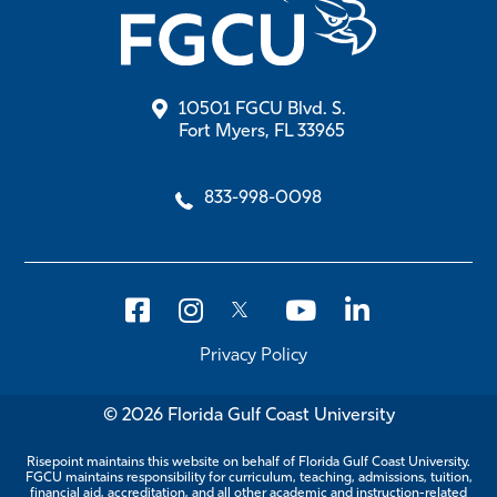
10501 FGCU Blvd. S.
Fort Myers, FL 33965
833-998-0098
Privacy Policy
© 2026 Florida Gulf Coast University
Risepoint maintains this website on behalf of Florida Gulf Coast University.
FGCU maintains responsibility for curriculum, teaching, admissions, tuition,
financial aid, accreditation, and all other academic and instruction-related