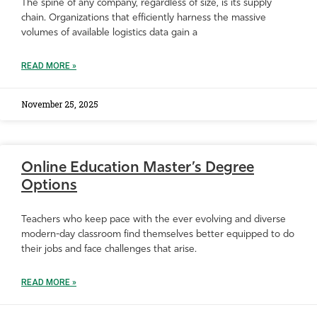
The spine of any company, regardless of size, is its supply
chain. Organizations that efficiently harness the massive
volumes of available logistics data gain a
READ MORE »
November 25, 2025
Online Education Master’s Degree
Options
Teachers who keep pace with the ever evolving and diverse
modern-day classroom find themselves better equipped to do
their jobs and face challenges that arise.
READ MORE »