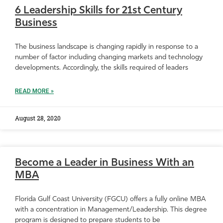
6 Leadership Skills for 21st Century
Business
The business landscape is changing rapidly in response to a
number of factor including changing markets and technology
developments. Accordingly, the skills required of leaders
READ MORE »
August 28, 2020
Become a Leader in Business With an
MBA
Florida Gulf Coast University (FGCU) offers a fully online MBA
with a concentration in Management/Leadership. This degree
program is designed to prepare students to be