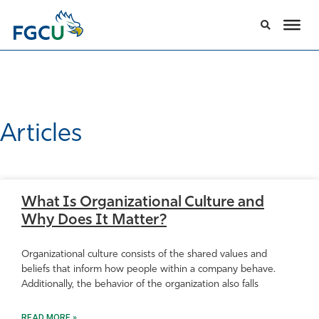
Articles
What Is Organizational Culture and
Why Does It Matter?
Organizational culture consists of the shared values and
beliefs that inform how people within a company behave.
Additionally, the behavior of the organization also falls
READ MORE »