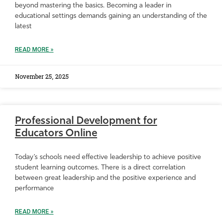
beyond mastering the basics. Becoming a leader in
educational settings demands gaining an understanding of the
latest
READ MORE »
November 25, 2025
Professional Development for
Educators Online
Today’s schools need effective leadership to achieve positive
student learning outcomes. There is a direct correlation
between great leadership and the positive experience and
performance
READ MORE »