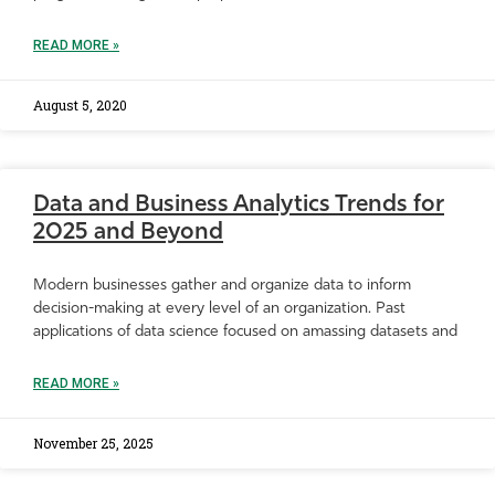
READ MORE »
August 5, 2020
Data and Business Analytics Trends for
2025 and Beyond
Modern businesses gather and organize data to inform
decision-making at every level of an organization. Past
applications of data science focused on amassing datasets and
READ MORE »
November 25, 2025