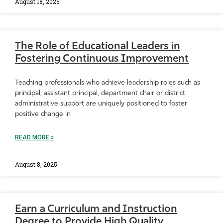
August 18, 2025
The Role of Educational Leaders in
Fostering Continuous Improvement
Teaching professionals who achieve leadership roles such as
principal, assistant principal, department chair or district
administrative support are uniquely positioned to foster
positive change in
READ MORE »
August 8, 2025
Earn a Curriculum and Instruction
Degree to Provide High Quality