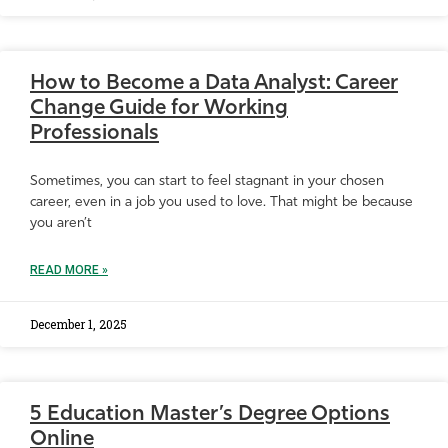
How to Become a Data Analyst: Career
Change Guide for Working
Professionals
Sometimes, you can start to feel stagnant in your chosen
career, even in a job you used to love. That might be because
you aren’t
READ MORE »
December 1, 2025
5 Education Master’s Degree Options
Online