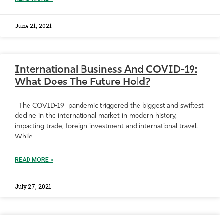
June 21, 2021
International Business And COVID-19:
What Does The Future Hold?
The COVID-19 pandemic triggered the biggest and swiftest
decline in the international market in modern history,
impacting trade, foreign investment and international travel.
While
READ MORE »
July 27, 2021