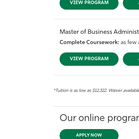
VIEW PROGRAM
Master of Business Administr
Complete Coursework:
as few 
VIEW PROGRAM
*Tuition is as low as $12,322. Waiver availabl
Our online program
APPLY NOW