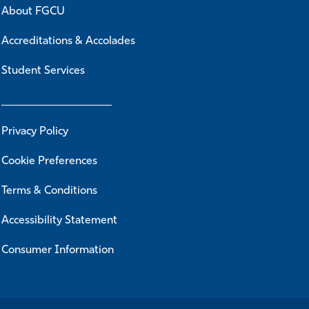
About FGCU
Accreditations & Accolades
Student Services
Privacy Policy
Cookie Preferences
Terms & Conditions
Accessibility Statement
Consumer Information