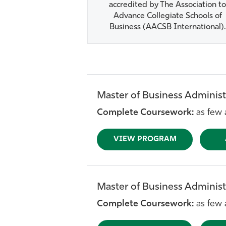
accredited by The Association to
Advance Collegiate Schools of
Business (AACSB International).
Master of Business Administ
Complete Coursework:
as few 
VIEW PROGRAM
Master of Business Administ
Complete Coursework:
as few 