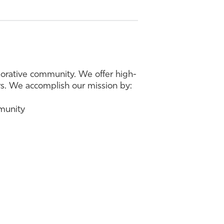
borative community. We offer high-
ers. We accomplish our mission by:
mmunity