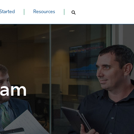
Started
Resources
ram