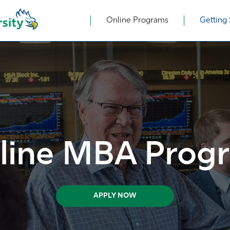
Online Programs
Getting 
line MBA Prog
APPLY NOW