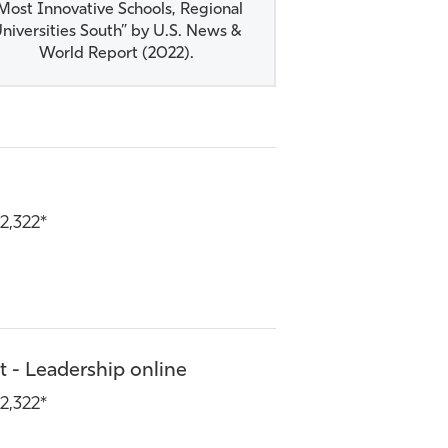
Most Innovative Schools, Regional
niversities South” by U.S. News &
World Report (2022).​
2,322*
 - Leadership online
2,322*