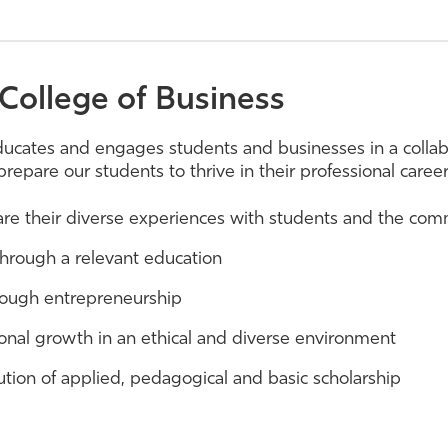
College of Business
ducates and engages students and businesses in a colla
prepare our students to thrive in their professional care
hare their diverse experiences with students and the co
through a relevant education
through entrepreneurship
onal growth in an ethical and diverse environment
ution of applied, pedagogical and basic scholarship