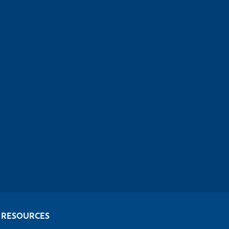
RESOURCES