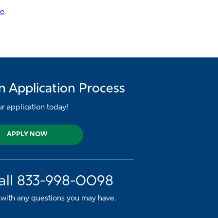
re
.
n Application Process
ur application today!
APPLY NOW
all
833-998-0098
 with any questions you may have.