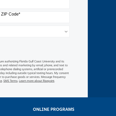
ZIP Code
*
M
ure authorizing Florida Gulf Coast University and its
es and related marketing by email, phone, and text to
lephone dialing systems, artificial or prerecorded
 day including outside typical texting hours. My consent
y or to purchase goods or services. Message frequency
ce
.
SMS Terms
.
Learn more about Risepoint
.
ONLINE PROGRAMS