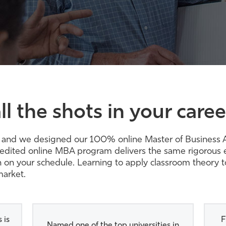
ll the shots in your caree
rity, and we designed our 100% online Master of Busines
redited online MBA program delivers the same rigorous e
earn on your schedule. Learning to apply classroom theory 
market.
 is
F
Named one of the top universities in