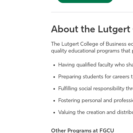
About the Lutgert 
The Lutgert College of Business e
quality educational programs that 
Having qualified faculty who s
Preparing students for careers 
Fulfilling social responsibility 
Fostering personal and professi
Valuing the creation and distrib
Other Programs at FGCU