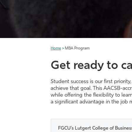
Home
>
MBA Program
Get ready to ca
Student success is our first prio
achieve that goal. This AACSB-acc
while offering the flexibility to l
a significant advantage in the job 
FGCU's Lutgert College of Business