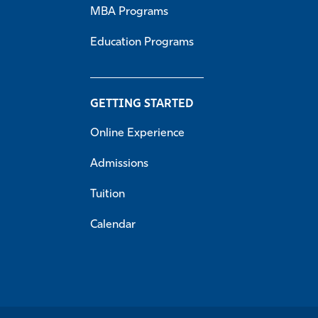
MBA Programs
Education Programs
GETTING STARTED
Online Experience
Admissions
Tuition
Calendar