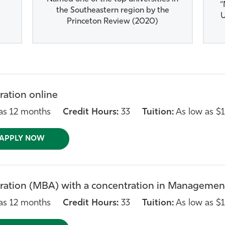
“
the Southeastern region by the
U
Princeton Review (2020)
ration online
as 12 months
Credit Hours:
33
Tuition:
As low as $1
APPLY NOW
ration (MBA) with a concentration in Management
as 12 months
Credit Hours:
33
Tuition:
As low as $1