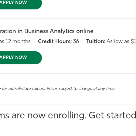
APPLY NOW
ation in Business Analytics online
as 12 months
Credit Hours:
36
Tuition:
As low as $1
APPLY NOW
e for out-of-state tuition. Prices subject to change at any time.
s are now enrolling. Get started