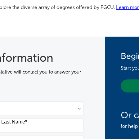
plore the diverse array of degrees offered by FGCU.
Learn mo
Begi
nformation
Start yo
ative will contact you to answer your
Or c
Last Name
*
for help