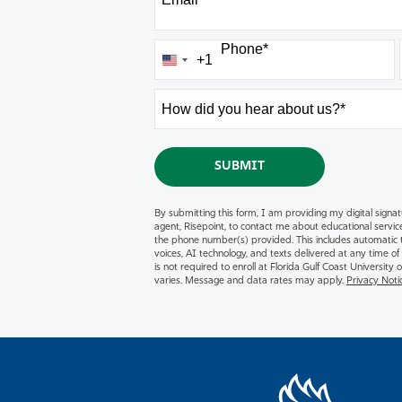
Phone
*
+1
United
States
How
+1
did
you
hear
BY SUBMITTING FOR
SUBMIT
about
us?
By submitting this form, I am providing my digital signat
*
agent, Risepoint, to contact me about educational servic
the phone number(s) provided. This includes automatic te
voices, AI technology, and texts delivered at any time of
is not required to enroll at Florida Gulf Coast Universit
varies. Message and data rates may apply.
Privacy Noti