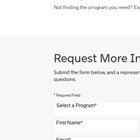
Not finding the program you need? Ex
Request More I
Submit the form below, and a represent
questions.
* Required Field
Select a Program
*
8 options available
First Name
*
Email
*