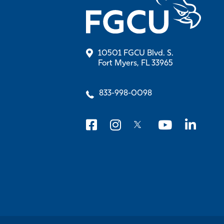
10501 FGCU Blvd. S.
Fort Myers, FL 33965
833-998-0098