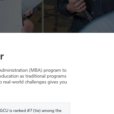
r
s Administration (MBA) program to
ducation as traditional programs
to real-world challenges gives you
GCU is ranked #7 (tie) among the