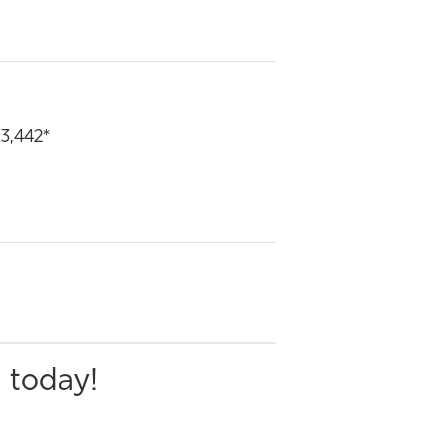
3,442*
 today!