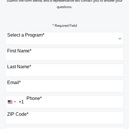
Submit the form below, and a representative will contact you to answer your
questions.
* Required Field
Select a Program
*
8 options available
First Name
*
Last Name
*
Email
*
Phone
*
+1
United
States
ZIP Code
*
+1