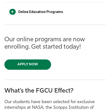
Online Education Programs
Our online programs are now
enrolling. Get started today!
APPLY NOW
What’s the FGCU Effect?
Our students have been selected for exclusive
internships at NASA, the Scripps Institution of