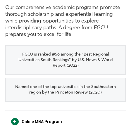
Our comprehensive academic programs promote
thorough scholarship and experiential learning
while providing opportunities to explore
interdisciplinary paths. A degree from FGCU
prepares you to excel for life.
FGCU is ranked #56 among the “Best Regional
Universities South Rankings” by U.S. News & World
Report (2022)
Named one of the top universities in the Southeastern
region by the Princeton Review (2020)
Online MBA Program