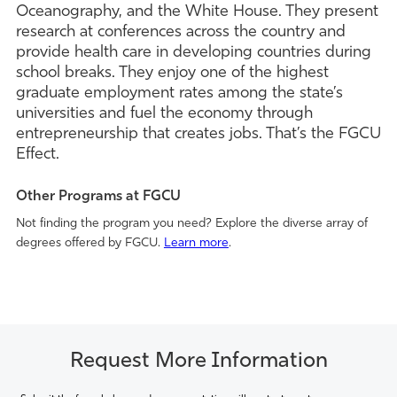
Oceanography, and the White House. They present
research at conferences across the country and
provide health care in developing countries during
school breaks. They enjoy one of the highest
graduate employment rates among the state’s
universities and fuel the economy through
entrepreneurship that creates jobs. That’s the FGCU
Effect.
Other Programs at FGCU
Not finding the program you need? Explore the diverse array of
degrees offered by FGCU.
Learn more
.
Request More Information