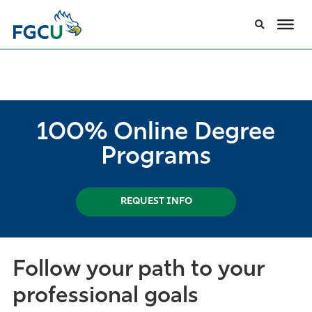
100% Online Degree
Programs
REQUEST INFO
Follow your path to your
professional goals