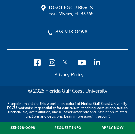
10501 FGCU Blvd. S.
Fort Myers, FL 33965
833-998-0098
Privacy Policy
© 2026 Florida Gulf Coast University
Risepoint maintains this website on behalf of Florida Gulf Coast University.
FGCU maintains responsibility for curriculum, teaching, admissions, tuition,
financial aid, accreditation, and all other academic and instruction-related
functions and decisions.
Learn more about Risepoint
.
833-998-0098
REQUEST INFO
APPLY NOW