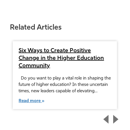
Related Articles
Six Ways to Create Positive
Change in the Higher Education
Community
Do you want to play a vital role in shaping the
future of higher education? In these uncertain
times, new leaders capable of elevating…
Read more