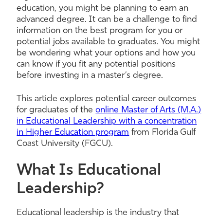
education, you might be planning to earn an
advanced degree. It can be a challenge to find
information on the best program for you or
potential jobs available to graduates. You might
be wondering what your options and how you
can know if you fit any potential positions
before investing in a master’s degree.
This article explores potential career outcomes
for graduates of the
online Master of Arts (M.A.)
in Educational Leadership with a concentration
in Higher Education program
from Florida Gulf
Coast University (FGCU).
What Is Educational
Leadership?
Educational leadership is the industry that