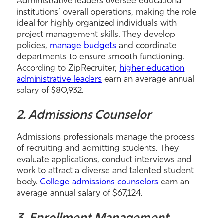
Administrative leaders oversee educational
institutions’ overall operations, making the role
ideal for highly organized individuals with
project management skills. They develop
policies,
manage budgets
and coordinate
departments to ensure smooth functioning.
According to ZipRecruiter,
higher education
administrative leaders
earn an average annual
salary of $80,932.
2. Admissions Counselor
Admissions professionals manage the process
of recruiting and admitting students. They
evaluate applications, conduct interviews and
work to attract a diverse and talented student
body.
College admissions counselors
earn an
average annual salary of $67,124.