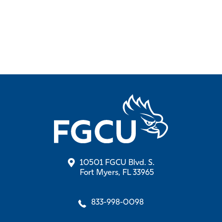
10501 FGCU Blvd. S.
Fort Myers, FL 33965
833-998-0098