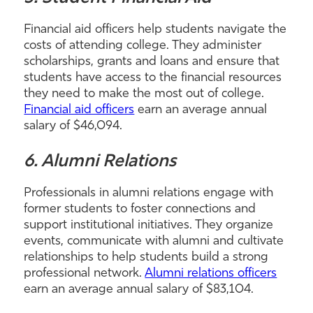
Financial aid officers help students navigate the
costs of attending college. They administer
scholarships, grants and loans and ensure that
students have access to the financial resources
they need to make the most out of college.
Financial aid officers
earn an average annual
salary of $46,094.
6. Alumni Relations
Professionals in alumni relations engage with
former students to foster connections and
support institutional initiatives. They organize
events, communicate with alumni and cultivate
relationships to help students build a strong
professional network.
Alumni relations officers
earn an average annual salary of $83,104.