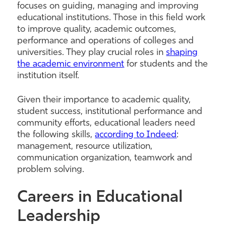
focuses on guiding, managing and improving
educational institutions. Those in this field work
to improve quality, academic outcomes,
performance and operations of colleges and
universities. They play crucial roles in
shaping
the academic environment
for students and the
institution itself.
Given their importance to academic quality,
student success, institutional performance and
community efforts, educational leaders need
the following skills,
according to Indeed
:
management, resource utilization,
communication organization, teamwork and
problem solving.
Careers in Educational
Leadership