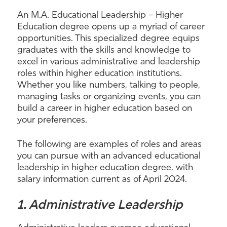
An M.A. Educational Leadership – Higher
Education degree opens up a myriad of career
opportunities. This specialized degree equips
graduates with the skills and knowledge to
excel in various administrative and leadership
roles within higher education institutions.
Whether you like numbers, talking to people,
managing tasks or organizing events, you can
build a career in higher education based on
your preferences.
The following are examples of roles and areas
you can pursue with an advanced educational
leadership in higher education degree, with
salary information current as of April 2024.
1. Administrative Leadership