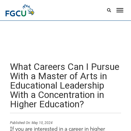
What Careers Can I Pursue
With a Master of Arts in
Educational Leadership
With a Concentration in
Higher Education?
Published On:
May 10, 2024
If you are interested in a career in higher