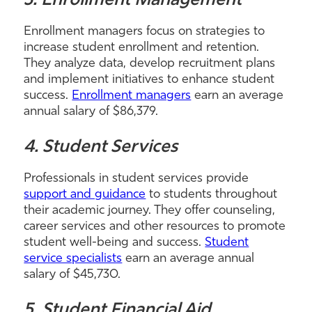
3. Enrollment Management
Enrollment managers focus on strategies to
increase student enrollment and retention.
They analyze data, develop recruitment plans
and implement initiatives to enhance student
success.
Enrollment managers
earn an average
annual salary of $86,379.
4. Student Services
Professionals in student services provide
support and guidance
to students throughout
their academic journey. They offer counseling,
career services and other resources to promote
student well-being and success.
Student
service specialists
earn an average annual
salary of $45,730.
5. Student Financial Aid