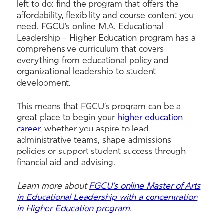
left to do: find the program that offers the
affordability, flexibility and course content you
need. FGCU’s online M.A. Educational
Leadership – Higher Education program has a
comprehensive curriculum that covers
everything from educational policy and
organizational leadership to student
development.
This means that FGCU’s program can be a
great place to begin your
higher education
career
, whether you aspire to lead
administrative teams, shape admissions
policies or support student success through
financial aid and advising.
Learn more about
FGCU’s online Master of Arts
in Educational Leadership with a concentration
in Higher Education program
.