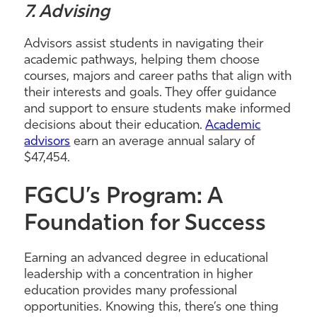
7. Advising
Advisors assist students in navigating their
academic pathways, helping them choose
courses, majors and career paths that align with
their interests and goals. They offer guidance
and support to ensure students make informed
decisions about their education.
Academic
advisors
earn an average annual salary of
$47,454.
FGCU’s Program: A
Foundation for Success
Earning an advanced degree in educational
leadership with a concentration in higher
education provides many professional
opportunities. Knowing this, there’s one thing