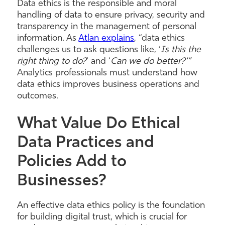
Data ethics is the responsible and moral
handling of data to ensure privacy, security and
transparency in the management of personal
information. As
Atlan explains
, “data ethics
challenges us to ask questions like, ‘
Is this the
right thing to do?
‘ and ‘
Can we do better?'”
Analytics professionals must understand how
data ethics improves business operations and
outcomes.
What Value Do Ethical
Data Practices and
Policies Add to
Businesses?
An effective data ethics policy is the foundation
for building digital trust, which is crucial for