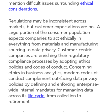
mention difficult issues surrounding
ethical
considerations
.
Regulations may be inconsistent across
markets, but customer expectations are not. A
large portion of the consumer population
expects companies to act ethically in
everything from materials and manufacturing
sourcing to data privacy. Customer-centric
companies are enriching their regulatory
compliance processes by adopting ethics
policies and codes of conduct. Concerning
ethics in business analytics, modern codes of
conduct complement out-facing data privacy
policies by defining and enforcing enterprise-
wide internal mandates for managing data
across its
life cycle
, from collection to
retirement.