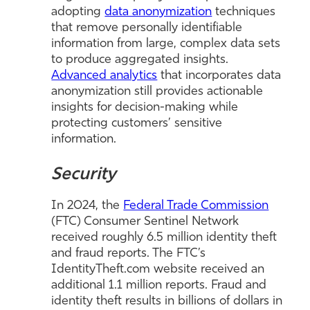
adopting
data anonymization
techniques
that remove personally identifiable
information from large, complex data sets
to produce aggregated insights.
Advanced analytics
that incorporates data
anonymization still provides actionable
insights for decision-making while
protecting customers’ sensitive
information.
Security
In 2024, the
Federal Trade Commission
(FTC) Consumer Sentinel Network
received roughly 6.5 million identity theft
and fraud reports. The FTC’s
IdentityTheft.com website received an
additional 1.1 million reports. Fraud and
identity theft results in billions of dollars in