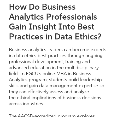
How Do Business
Analytics Professionals
Gain Insight Into Best
Practices in Data Ethics?
Business analytics leaders can become experts
in data ethics best practices through ongoing
professional development, training and
advanced education in the multidisciplinary
field. In FGCU’s online MBA in Business
Analytics program, students build leadership
skills and gain data management expertise so
they can effectively assess and analyze
the ethical implications of business decisions
across industries.
The AACSB-accredited program explores