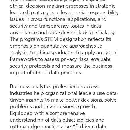
ethical decision-making processes in strategic
leadership at a global level, social responsibility
issues in cross-functional applications, and
security and transparency topics in data
governance and data-driven decision-making.
The program’s STEM designation reflects its
emphasis on quantitative approaches to
analysis, teaching graduates to apply analytical
frameworks to assess privacy risks, evaluate
security protocols and measure the business
impact of ethical data practices.
Business analytics professionals across
industries help organizational leaders use data-
driven insights to make better decisions, solve
problems and drive business growth.
Equipped with a comprehensive
understanding of data ethics policies and
cutting-edge practices like AI-driven data