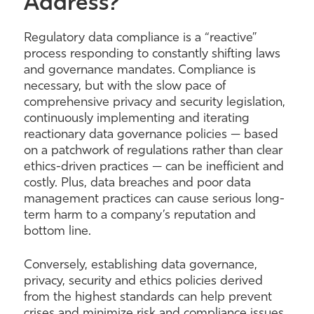
Address?
Regulatory data compliance is a “reactive”
process responding to constantly shifting laws
and governance mandates. Compliance is
necessary, but with the slow pace of
comprehensive privacy and security legislation,
continuously implementing and iterating
reactionary data governance policies — based
on a patchwork of regulations rather than clear
ethics-driven practices — can be inefficient and
costly. Plus, data breaches and poor data
management practices can cause serious long-
term harm to a company’s reputation and
bottom line.
Conversely, establishing data governance,
privacy, security and ethics policies derived
from the highest standards can help prevent
crises and minimize risk and compliance issues