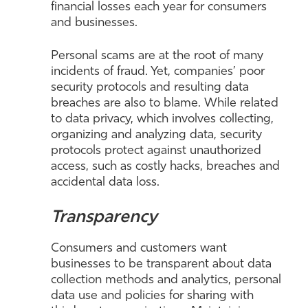
financial losses each year for consumers
and businesses.
Personal scams are at the root of many
incidents of fraud. Yet, companies’ poor
security protocols and resulting data
breaches are also to blame. While related
to data privacy, which involves collecting,
organizing and analyzing data, security
protocols protect against unauthorized
access, such as costly hacks, breaches and
accidental data loss.
Transparency
Consumers and customers want
businesses to be transparent about data
collection methods and analytics, personal
data use and policies for sharing with