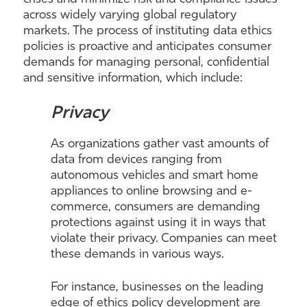
across widely varying global regulatory
markets. The process of instituting data ethics
policies is proactive and anticipates consumer
demands for managing personal, confidential
and sensitive information, which include:
Privacy
As organizations gather vast amounts of
data from devices ranging from
autonomous vehicles and smart home
appliances to online browsing and e-
commerce, consumers are demanding
protections against using it in ways that
violate their privacy. Companies can meet
these demands in various ways.
For instance, businesses on the leading
edge of ethics policy development are