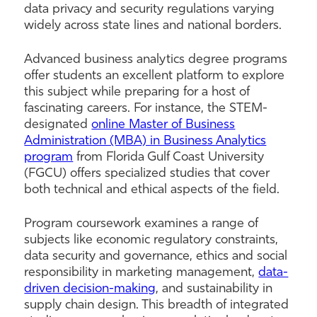
data privacy and security regulations varying
widely across state lines and national borders.
Advanced business analytics degree programs
offer students an excellent platform to explore
this subject while preparing for a host of
fascinating careers. For instance, the STEM-
designated
online Master of Business
Administration (MBA) in Business Analytics
program
from Florida Gulf Coast University
(FGCU) offers specialized studies that cover
both technical and ethical aspects of the field.
Program coursework examines a range of
subjects like economic regulatory constraints,
data security and governance, ethics and social
responsibility in marketing management,
data-
driven decision-making
, and sustainability in
supply chain design. This breadth of integrated