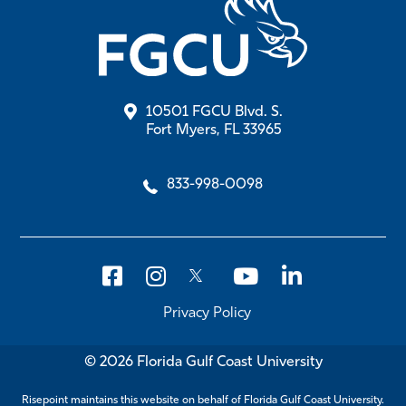
10501 FGCU Blvd. S.
Fort Myers, FL 33965
833-998-0098
Privacy Policy
© 2026 Florida Gulf Coast University
Risepoint maintains this website on behalf of Florida Gulf Coast University.