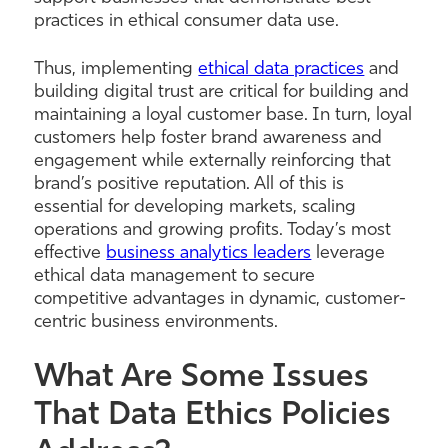
practices in ethical consumer data use.
Thus, implementing
ethical data practices
and
building digital trust are critical for building and
maintaining a loyal customer base. In turn, loyal
customers help foster brand awareness and
engagement while externally reinforcing that
brand’s positive reputation. All of this is
essential for developing markets, scaling
operations and growing profits. Today’s most
effective
business analytics leaders
leverage
ethical data management to secure
competitive advantages in dynamic, customer-
centric business environments.
What Are Some Issues
That Data Ethics Policies