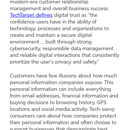
modern-era customer relationship
management and overall business success.
TechTarget defines
digital trust as “the
confidence users have in the ability of
technology, processes and organizations to
create and maintain a secure digital
environment … built through strong
cybersecurity, responsible data management
and reliable digital interactions that consistently
prioritize the user’s privacy and safety.”
Customers have few illusions about how much
personal information companies expose. This
personal information can include everything
from email addresses, financial information and
buying decisions to browsing history, GPS
locations and social media activity. Tech-savvy
consumers care about how companies protect
their personal information and often choose to
support businesses that demonstrate best