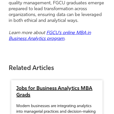
quality management, FGCU graduates emerge
prepared to lead transformation across
organizations, ensuring data can be leveraged
in both ethical and analytical ways.
Learn more about
FGCU’s online MBA in
Business Analytics program
.
Related Articles
Jobs for Business Analytics MBA
Grads
Modern businesses are integrating analytics
into managerial practices and decision-making