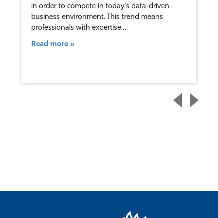
in order to compete in today’s data-driven
business environment. This trend means
professionals with expertise…
Read more