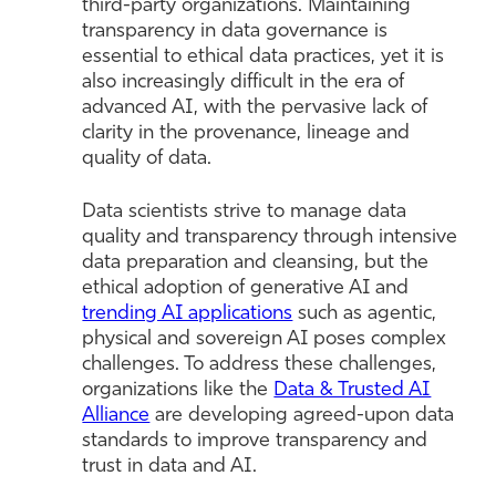
third-party organizations. Maintaining
transparency in data governance is
essential to ethical data practices, yet it is
also increasingly difficult in the era of
advanced AI, with the pervasive lack of
clarity in the provenance, lineage and
quality of data.
Data scientists strive to manage data
quality and transparency through intensive
data preparation and cleansing, but the
ethical adoption of generative AI and
trending AI applications
such as agentic,
physical and sovereign AI poses complex
challenges. To address these challenges,
organizations like the
Data & Trusted AI
Alliance
are developing agreed-upon data
standards to improve transparency and
trust in data and AI.