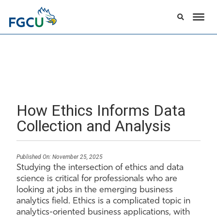
How Ethics Informs Data
Collection and Analysis
Published On:
November 25, 2025
Studying the intersection of ethics and data
science is critical for professionals who are
looking at jobs in the emerging business
analytics field. Ethics is a complicated topic in
analytics-oriented business applications, with