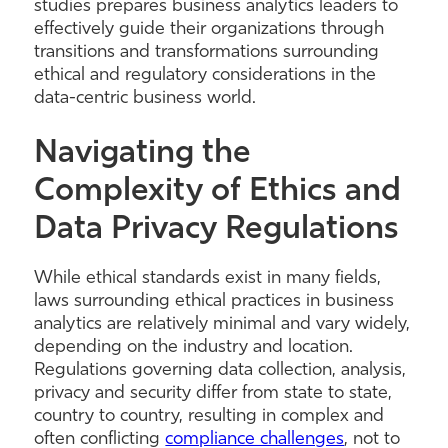
studies prepares business analytics leaders to
effectively guide their organizations through
transitions and transformations surrounding
ethical and regulatory considerations in the
data-centric business world.
Navigating the
Complexity of Ethics and
Data Privacy Regulations
While ethical standards exist in many fields,
laws surrounding ethical practices in business
analytics are relatively minimal and vary widely,
depending on the industry and location.
Regulations governing data collection, analysis,
privacy and security differ from state to state,
country to country, resulting in complex and
often conflicting
compliance challenges
, not to