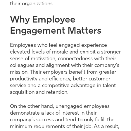
their organizations.
Why Employee
Engagement Matters
Employees who feel engaged experience
elevated levels of morale and exhibit a stronger
sense of motivation, connectedness with their
colleagues and alignment with their company’s
mission. Their employers benefit from greater
productivity and efficiency, better customer
service and a competitive advantage in talent
acquisition and retention.
On the other hand, unengaged employees
demonstrate a lack of interest in their
company’s success and tend to only fulfill the
minimum requirements of their job. As a result,