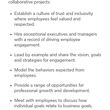
collaborative projects:
Establish a culture of trust and inclusivity
where employees feel valued and
respected.
Hire exceptional executives and managers
with a record of driving employee
engagement.
Lead by example and share the vision, goals
and strategies for engagement.
Model the behaviors expected from
employees.
Provide a range of opportunities for
professional growth and development.
Meet with employees to discuss how
individual goals relate to business goals.