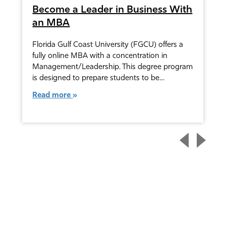
Become a Leader in Business With
an MBA
Florida Gulf Coast University (FGCU) offers a
fully online MBA with a concentration in
Management/Leadership. This degree program
is designed to prepare students to be…
Read more