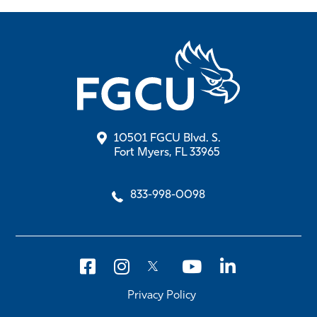
10501 FGCU Blvd. S.
Fort Myers, FL 33965
833-998-0098
Privacy Policy