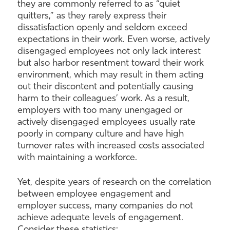
they are commonly referred to as “quiet
quitters,” as they rarely express their
dissatisfaction openly and seldom exceed
expectations in their work. Even worse, actively
disengaged employees not only lack interest
but also harbor resentment toward their work
environment, which may result in them acting
out their discontent and potentially causing
harm to their colleagues’ work. As a result,
employers with too many unengaged or
actively disengaged employees usually rate
poorly in company culture and have high
turnover rates with increased costs associated
with maintaining a workforce.
Yet, despite years of research on the correlation
between employee engagement and
employer success, many companies do not
achieve adequate levels of engagement.
Consider these statistics: