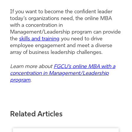
If you want to become the confident leader
today’s organizations need, the online MBA
with a concentration in
Management/Leadership program can provide
the
skills and training
you need to drive
employee engagement and meet a diverse
array of business leadership challenges.
Learn more about
FGCU’s online MBA with a
concentration in Management/Leadership
program
.
Related Articles