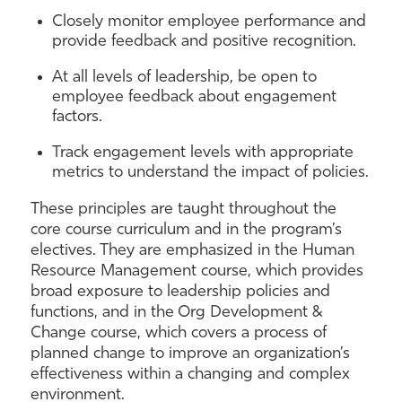
Closely monitor employee performance and
provide feedback and positive recognition.
At all levels of leadership, be open to
employee feedback about engagement
factors.
Track engagement levels with appropriate
metrics to understand the impact of policies.
These principles are taught throughout the
core course curriculum and in the program’s
electives. They are emphasized in the Human
Resource Management course, which provides
broad exposure to leadership policies and
functions, and in the Org Development &
Change course, which covers a process of
planned change to improve an organization’s
effectiveness within a changing and complex
environment.