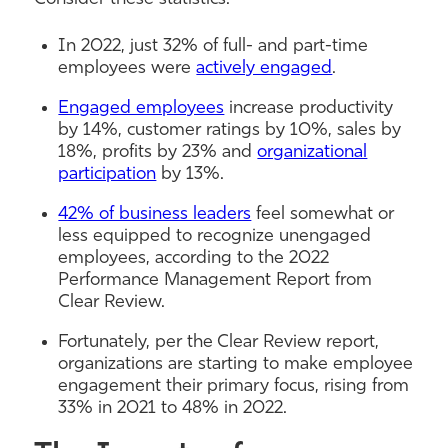
In 2022, just 32% of full- and part-time
employees were
actively engaged
.
Engaged employees
increase productivity
by 14%, customer ratings by 10%, sales by
18%, profits by 23% and
organizational
participation
by 13%.
42% of business leaders
feel somewhat or
less equipped to recognize unengaged
employees, according to the 2022
Performance Management Report from
Clear Review.
Fortunately, per the Clear Review report,
organizations are starting to make employee
engagement their primary focus, rising from
33% in 2021 to 48% in 2022.