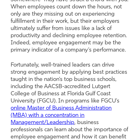
When employees count down the hours, not
only are they missing out on experiencing
fulfillment in their work, but their employers
ultimately suffer from issues like a lack of
productivity and declining employee retention.
Indeed, employee engagement may be the
primary indicator of a company’s performance.
Fortunately, well-trained leaders can drive
strong engagement by applying best practices
taught in the nation’s top business schools,
including the AACSB-accredited Lutgert
College of Business at Florida Gulf Coast
University (FGCU). In programs like FGCU’s
online Master of Business Administration
(MBA) with a concentration in
Management/Leadership
, business
professionals can learn about the importance of
employee engagement and how it can benefit