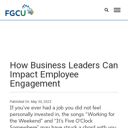
How Business Leaders Can
Impact Employee
Engagement
Published On:
May 30, 2023
If you’ve ever had a job you did not feel
personally invested in, the songs “Working for
the Weekend” and “It’s Five O’Clock
Somewhere” may have struck a chord with you.