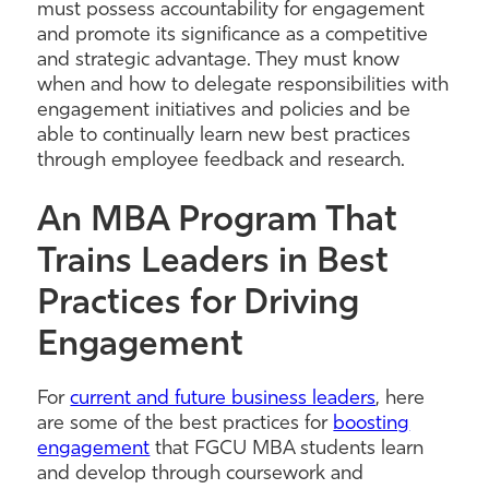
must possess accountability for engagement
and promote its significance as a competitive
and strategic advantage. They must know
when and how to delegate responsibilities with
engagement initiatives and policies and be
able to continually learn new best practices
through employee feedback and research.
An MBA Program That
Trains Leaders in Best
Practices for Driving
Engagement
For
current and future business leaders
, here
are some of the best practices for
boosting
engagement
that FGCU MBA students learn
and develop through coursework and