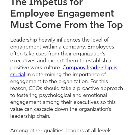
The Impetus for
Employee Engagement
Must Come From the Top
Leadership heavily influences the level of
engagement within a company. Employees
often take cues from their organization’s
executives and expect them to establish a
positive work culture.
Company leadership is
crucial
in determining the importance of
engagement to the organization. For this
reason, CEOs should take a proactive approach
to fostering psychological and emotional
engagement among their executives so this
value can cascade down the organization’s
leadership chain.
Among other qualities, leaders at all levels