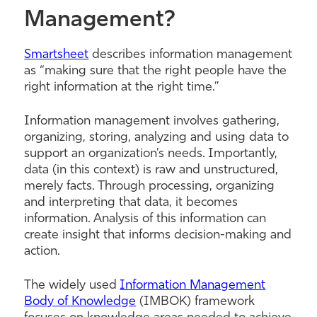
Management?
Smartsheet
describes information management
as “making sure that the right people have the
right information at the right time.”
Information management involves gathering,
organizing, storing, analyzing and using data to
support an organization’s needs. Importantly,
data (in this context) is raw and unstructured,
merely facts. Through processing, organizing
and interpreting that data, it becomes
information. Analysis of this information can
create insight that informs decision-making and
action.
The widely used
Information Management
Body of Knowledge
(IMBOK) framework