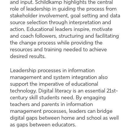
and input. Schildkamp highlights the central
role of leadership in guiding the process from
stakeholder involvement, goal setting and data
source selection through interpretation and
action. Educational leaders inspire, motivate
and coach followers, structuring and facilitating
the change process while providing the
resources and training needed to achieve
desired results.
Leadership processes in information
management and system integration also
support the imperative of educational
technology. Digital literacy is an essential 21st-
century skill students need. By engaging
teachers and parents in information
management processes, leaders can bridge
digital gaps between home and school as well
as gaps between educators.