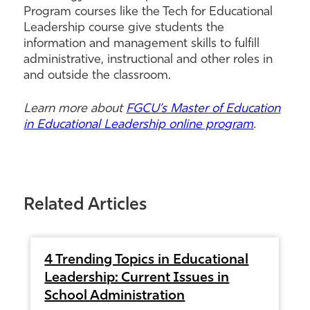
Program courses like the Tech for Educational
Leadership course give students the
information and management skills to fulfill
administrative, instructional and other roles in
and outside the classroom.
Learn more about
FGCU’s Master of Education
in Educational Leadership online program
.
Related Articles
4 Trending Topics in Educational
Leadership: Current Issues in
School Administration