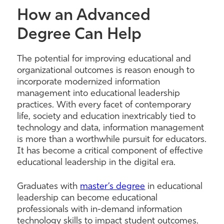
How an Advanced
Degree Can Help
The potential for improving educational and
organizational outcomes is reason enough to
incorporate modernized information
management into educational leadership
practices. With every facet of contemporary
life, society and education inextricably tied to
technology and data, information management
is more than a worthwhile pursuit for educators.
It has become a critical component of effective
educational leadership in the digital era.
Graduates
with
master’s degree
in educational
leadership can be
come
educational
professionals with in-demand information
technology skills to impact student outcomes.