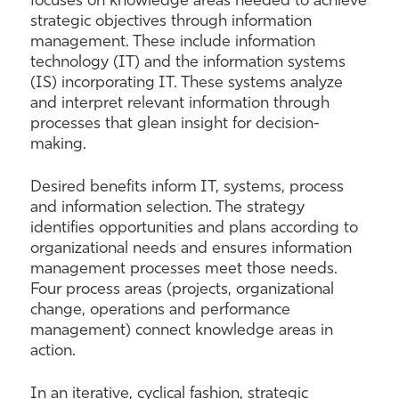
focuses on knowledge areas needed to achieve
strategic objectives through information
management. These include information
technology (IT) and the information systems
(IS) incorporating IT. These systems analyze
and interpret relevant information through
processes that glean insight for decision-
making.
Desired benefits inform IT, systems, process
and information selection. The strategy
identifies opportunities and plans according to
organizational needs and ensures information
management processes meet those needs.
Four process areas (projects, organizational
change, operations and performance
management) connect knowledge areas in
action.
In an iterative, cyclical fashion, strategic