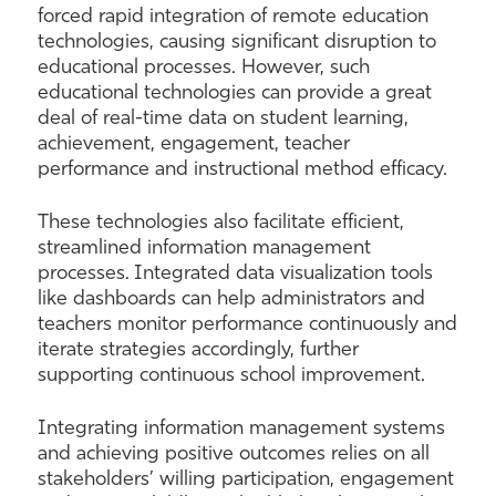
forced rapid integration of remote education
technologies, causing significant disruption to
educational processes. However, such
educational technologies can provide a great
deal of real-time data on student learning,
achievement, engagement, teacher
performance and instructional method efficacy.
These technologies also facilitate efficient,
streamlined information management
processes. Integrated data visualization tools
like dashboards can help administrators and
teachers monitor performance continuously and
iterate strategies accordingly, further
supporting continuous school improvement.
Integrating information management systems
and achieving positive outcomes relies on all
stakeholders’ willing participation, engagement