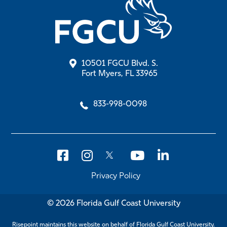
10501 FGCU Blvd. S.
Fort Myers, FL 33965
833-998-0098
Privacy Policy
© 2026 Florida Gulf Coast University
Risepoint maintains this website on behalf of Florida Gulf Coast University.