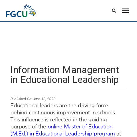
Information Management
in Educational Leadership
Published On:
June 13, 2023
Educational leaders are the driving force
behind continuous improvement in schools.
This influence is reflected in the guiding
purpose of the
online Master of Education
(M.Ed.) in Educational Leadership program
at