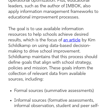
operational optimization. Plus, educational
leaders, such as the author of IMBOK, also
apply information management frameworks to
educational improvement processes.
The goal is to use available information
resources to help schools achieve desired
results, which is the focus of
an article
by Kim
Schildkamp on using data-based decision-
making to drive school improvement.
Schildkamp maintains that this process should
define goals that align with school strategy,
policies and mission. These goals inform the
collection of relevant data from available
sources, including:
Formal sources (summative assessments)
Informal sources (formative assessments,
informal observation, student and peer self-