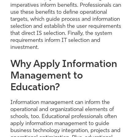
imperatives inform benefits. Professionals can
use these benefits to define operational
targets, which guide process and information
selection and establish the user requirements
that direct IS selection. Finally, the system
requirements inform IT selection and
investment.
Why Apply Information
Management to
Education?
Information management can inform the
operational and organizational elements of
schools, too. Educational professionals often
apply information management to guide
business technology integration, projects and