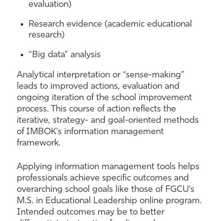
evaluation)
Research evidence (academic educational
research)
“Big data” analysis
Analytical interpretation or “sense-making”
leads to improved actions, evaluation and
ongoing iteration of the school improvement
process. This course of action reflects the
iterative, strategy- and goal-oriented methods
of IMBOK’s information management
framework.
Applying information management tools helps
professionals achieve specific outcomes and
overarching school goals like those of FGCU’s
M.S. in Educational Leadership online program.
Intended outcomes may be to better