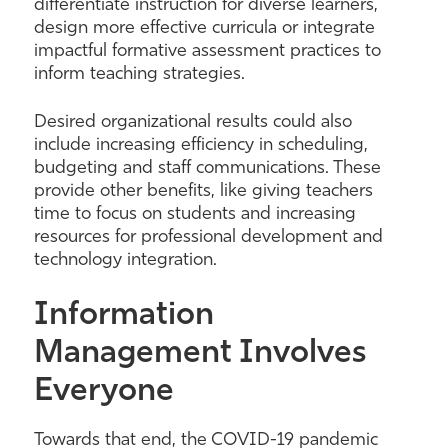
differentiate instruction for diverse learners,
design more effective curricula or integrate
impactful formative assessment practices to
inform teaching strategies.
Desired organizational results could also
include increasing efficiency in scheduling,
budgeting and staff communications. These
provide other benefits
,
like giving teachers
time to focus on students and increasing
resources for professional development and
technology integration.
Information
Management Involves
Everyone
Towards that end, the COVID-19 pandemic