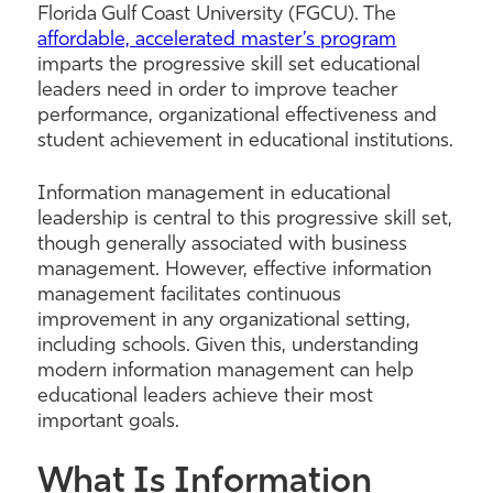
Florida Gulf Coast University (FGCU). The
affordable, accelerated master’s program
imparts the progressive skill set educational
leaders need in order to improve teacher
performance, organizational effectiveness and
student achievement in educational institutions.
Information management in educational
leadership is central to this progressive skill set,
though generally associated with business
management. However, effective information
management facilitates continuous
improvement in any organizational setting,
including schools. Given this, understanding
modern information management can help
educational leaders achieve their most
important goals.
What Is Information