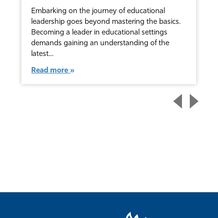
Embarking on the journey of educational
leadership goes beyond mastering the basics.
Becoming a leader in educational settings
demands gaining an understanding of the
latest…
Read more