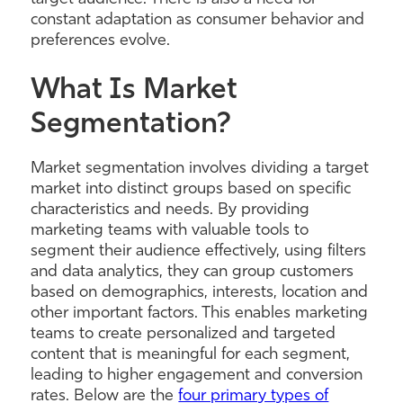
constant adaptation as consumer behavior and
preferences evolve.
What Is Market
Segmentation?
Market segmentation involves dividing a target
market into distinct groups based on specific
characteristics and needs. By providing
marketing teams with valuable tools to
segment their audience effectively, using filters
and data analytics, they can group customers
based on demographics, interests, location and
other important factors. This enables marketing
teams to create personalized and targeted
content that is meaningful for each segment,
leading to higher engagement and conversion
rates. Below are the
four primary types of