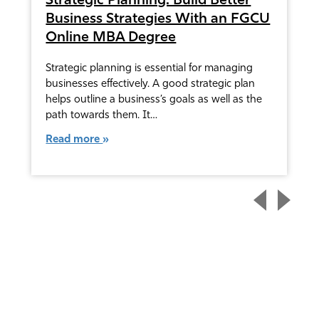
Strategic Planning: Build Better
Business Strategies With an FGCU
Online MBA Degree
Strategic planning is essential for managing
businesses effectively. A good strategic plan
helps outline a business’s goals as well as the
path towards them. It…
Read more