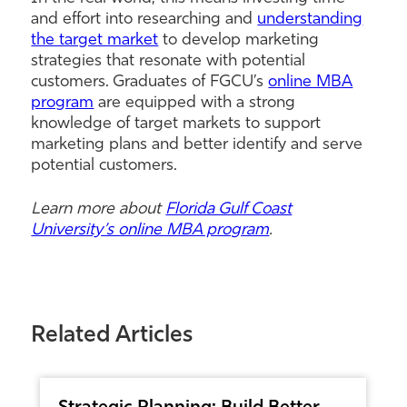
and effort into researching and
understanding
the target market
to develop marketing
strategies that resonate with potential
customers. Graduates of FGCU’s
online MBA
program
are equipped with a strong
knowledge of target markets to support
marketing plans and better identify and serve
potential customers.
Learn more about
Florida Gulf Coast
University’s online MBA program
.
Related Articles