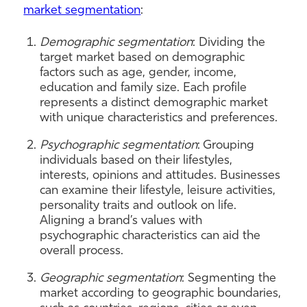
market segmentation
:
Demographic segmentation
: Dividing the
target market based on demographic
factors such as age, gender, income,
education and family size. Each profile
represents a distinct demographic market
with unique characteristics and preferences.
Psychographic segmentation
: Grouping
individuals based on their lifestyles,
interests, opinions and attitudes. Businesses
can examine their lifestyle, leisure activities,
personality traits and outlook on life.
Aligning a brand’s values with
psychographic characteristics can aid the
overall process.
Geographic segmentation
: Segmenting the
market according to geographic boundaries,