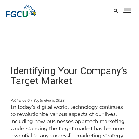
Identifying Your Company’s
Target Market
Published On:
September 5, 2023
In today’s digital world, technology continues
to revolutionize various aspects of our lives,
including how businesses approach marketing.
Understanding the target market has become
essential to any successful marketing strategy.