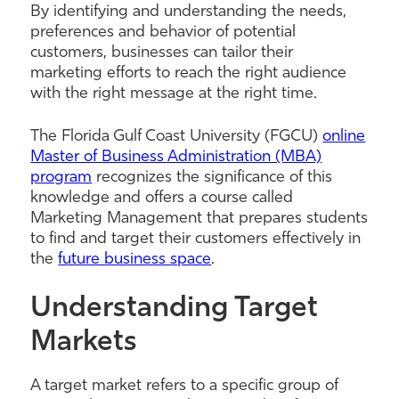
By identifying and understanding the needs,
preferences and behavior of potential
customers, businesses can tailor their
marketing efforts to reach the right audience
with the right message at the right time.
The Florida Gulf Coast University (FGCU)
online
Master of Business Administration (MBA)
program
recognizes the significance of this
knowledge and offers a course called
Marketing Management that prepares students
to find and target their customers effectively in
the
future business space
.
Understanding Target
Markets
A target market refers to a specific group of