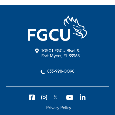
10501 FGCU Blvd. S.
Fort Myers, FL 33965
833-998-0098
Privacy Policy