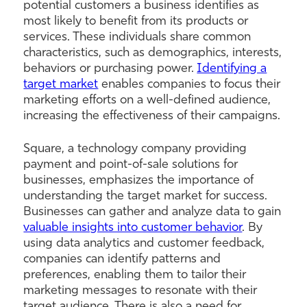
potential customers a business identifies as
most likely to benefit from its products or
services. These individuals share common
characteristics, such as demographics, interests,
behaviors or purchasing power.
Identifying a
target market
enables companies to focus their
marketing efforts on a well-defined audience,
increasing the effectiveness of their campaigns.
Square, a technology company providing
payment and point-of-sale solutions for
businesses, emphasizes the importance of
understanding the target market for success.
Businesses can gather and analyze data to gain
valuable insights into customer behavior
. By
using data analytics and customer feedback,
companies can identify patterns and
preferences, enabling them to tailor their
marketing messages to resonate with their
target audience. There is also a need for