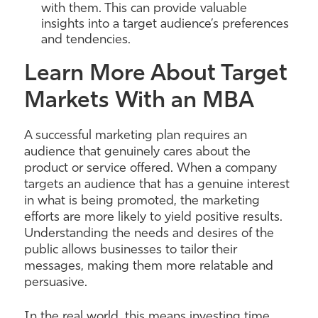
with them. This can provide valuable
insights into a target audience’s preferences
and tendencies.
Learn More About Target
Markets With an MBA
A successful marketing plan requires an
audience that genuinely cares about the
product or service offered. When a company
targets an audience that has a genuine interest
in what is being promoted, the marketing
efforts are more likely to yield positive results.
Understanding the needs and desires of the
public allows businesses to tailor their
messages, making them more relatable and
persuasive.
In the real world, this means investing time