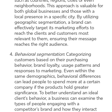
such as countries, regions, cities or even
neighborhoods. This approach is valuable for
both global businesses and those with a
local presence in a specific city. By utilizing
geographic segmentation, a brand can
effectively target its marketing efforts to
reach the clients and customers most
relevant to them, ensuring their message
reaches the right audience.
Behavioral segmentation
: Categorizing
customers based on their purchasing
behavior, brand loyalty, usage patterns and
responses to marketing. Even within the
same demographics, behavioral differences
can lead people to spend more at a certain
company if the products hold greater
significance. To better understand an ideal
client’s behavior, a business can examine the
types of people engaging with a
competitor’s brand and how they interact