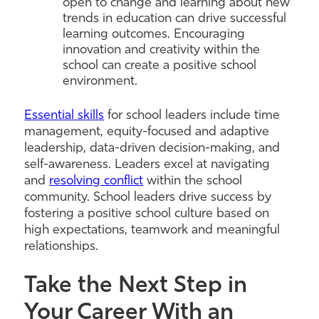
open to change and learning about new
trends in education can drive successful
learning outcomes. Encouraging
innovation and creativity within the
school can create a positive school
environment.
Essential skills
for school leaders include time
management, equity-focused and adaptive
leadership, data-driven decision-making, and
self-awareness. Leaders excel at navigating
and
resolving conflict
within the school
community. School leaders drive success by
fostering a positive school culture based on
high expectations, teamwork and meaningful
relationships.
Take the Next Step in
Your Career With an