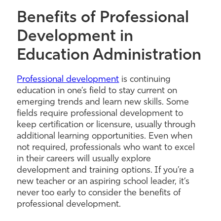
Benefits of Professional
Development in
Education Administration
Professional development
is continuing
education in one’s field to stay current on
emerging trends and learn new skills. Some
fields require professional development to
keep certification or licensure, usually through
additional learning opportunities. Even when
not required, professionals who want to excel
in their careers will usually explore
development and training options. If you’re a
new teacher or an aspiring school leader, it’s
never too early to consider the benefits of
professional development.