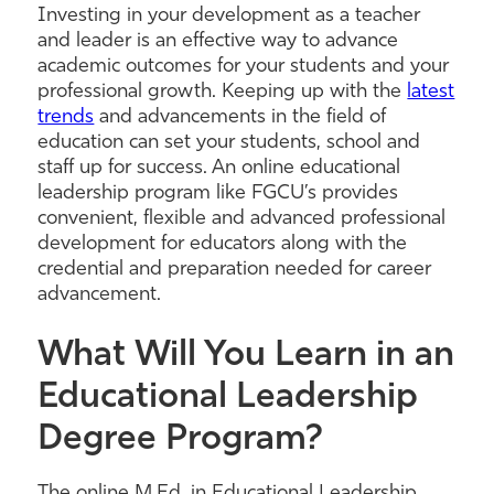
Investing in your development as a teacher
and leader is an effective way to advance
academic outcomes for your students and your
professional growth. Keeping up with the
latest
trends
and advancements in the field of
education can set your students, school and
staff up for success. An online educational
leadership program like FGCU’s provides
convenient, flexible and advanced professional
development for educators along with the
credential and preparation needed for career
advancement.
What Will You Learn in an
Educational Leadership
Degree Program?
The online M.Ed. in Educational Leadership