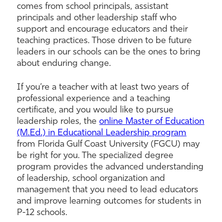
comes from school principals, assistant
principals and other leadership staff who
support and encourage educators and their
teaching practices. Those driven to be future
leaders in our schools can be the ones to bring
about enduring change.
If you’re a teacher with at least two years of
professional experience and a teaching
certificate, and you would like to pursue
leadership roles, the
online Master of Education
(M.Ed.) in Educational Leadership program
from Florida Gulf Coast University (FGCU) may
be right for you. The specialized degree
program provides the advanced understanding
of leadership, school organization and
management that you need to lead educators
and improve learning outcomes for students in
P-12 schools.