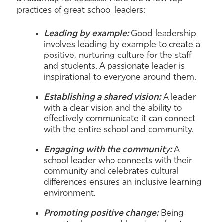
practices of great school leaders:
Leading by example:
Good leadership
involves leading by example to create a
positive, nurturing culture for the staff
and students. A passionate leader is
inspirational to everyone around them.
Establishing a shared vision:
A leader
with a clear vision and the ability to
effectively communicate it can connect
with the entire school and community.
Engaging with the community:
A
school leader who connects with their
community and celebrates cultural
differences ensures an inclusive learning
environment.
Promoting positive change:
Being