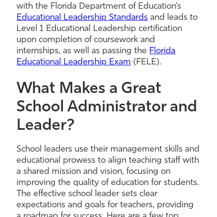
with the Florida Department of Education’s
Educational Leadership Standards
and leads to
Level 1 Educational Leadership certification
upon completion of coursework and
internships, as well as passing the
Florida
Educational Leadership Exam
(FELE).
What Makes a Great
School Administrator and
Leader?
School leaders use their management skills and
educational prowess to align teaching staff with
a shared mission and vision, focusing on
improving the quality of education for students.
The effective school leader sets clear
expectations and goals for teachers, providing
a roadmap for success. Here are a few top