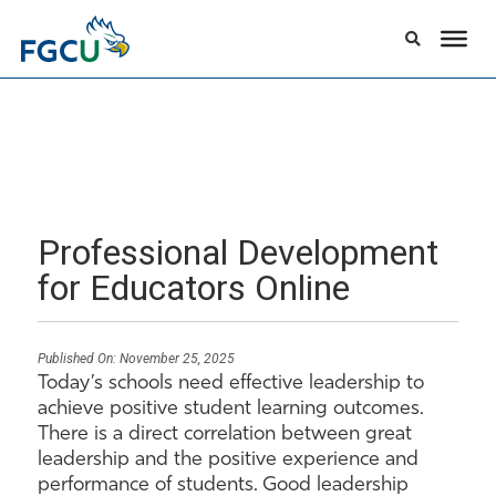
Professional Development
for Educators Online
Published On:
November 25, 2025
Today’s schools need effective leadership to
achieve positive student learning outcomes.
There is a direct correlation between great
leadership and the positive experience and
performance of students. Good leadership