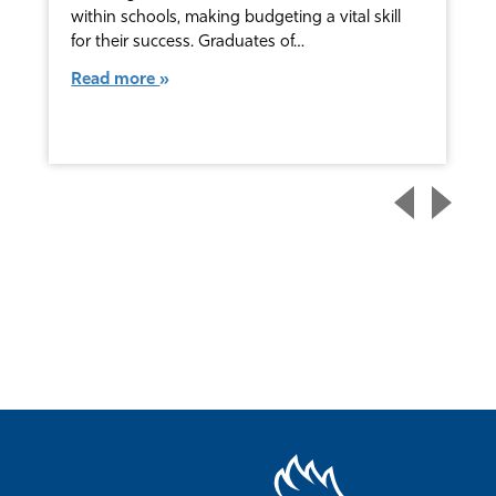
within schools, making budgeting a vital skill
for their success. Graduates of…
Read more