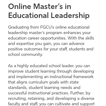
Online Master’s in
Educational Leadership
Graduating from FGCU’s online educational
leadership master’s program enhances your
education career opportunities. With the skills
and expertise you gain, you can advance
positive outcomes for your staff, students and
school community.
As a highly educated school leader, you can
improve student learning through developing
and implementing an instructional framework
that aligns curriculum goals with state
standards, student learning needs and
successful instructional practices. Further, by
recruiting, retaining, and developing a diverse
faculty and staff, you can cultivate and support