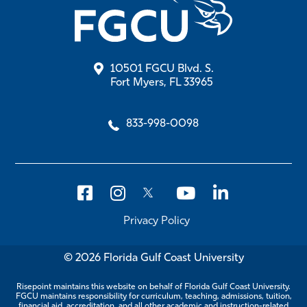
10501 FGCU Blvd. S.
Fort Myers, FL 33965
833-998-0098
Privacy Policy
© 2026 Florida Gulf Coast University
Risepoint maintains this website on behalf of Florida Gulf Coast University.
FGCU maintains responsibility for curriculum, teaching, admissions, tuition,
financial aid, accreditation, and all other academic and instruction-related