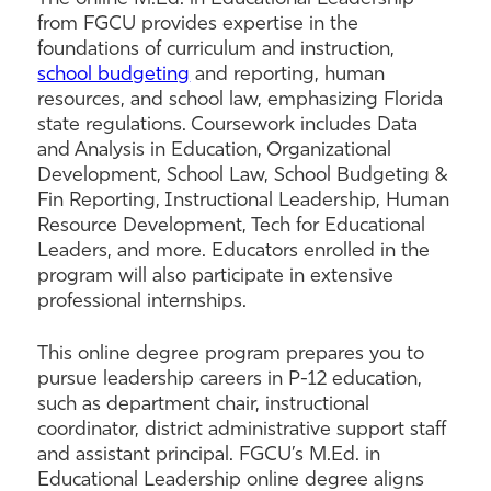
from FGCU provides expertise in the
foundations of curriculum and instruction,
school budgeting
and reporting, human
resources, and school law, emphasizing Florida
state regulations. Coursework includes Data
and Analysis in Education, Organizational
Development, School Law, School Budgeting &
Fin Reporting, Instructional Leadership, Human
Resource Development, Tech for Educational
Leaders, and more. Educators enrolled in the
program will also participate in extensive
professional internships.
This online degree program prepares you to
pursue leadership careers in P-12 education,
such as department chair, instructional
coordinator, district administrative support staff
and assistant principal. FGCU’s M.Ed. in
Educational Leadership online degree aligns