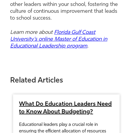
other leaders within your school, fostering the
culture of continuous improvement that leads
to school success.
Learn more about
Florida Gulf Coast
University’s online Master of Education in
Educational Leadership program
.
Related Articles
What Do Education Leaders Need
to Know About Budgeting?
Educational leaders play a crucial role in
ensuring the efficient allocation of resources