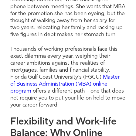
phone between meetings. She wants that MBA
for the promotion she has been eyeing, but the
thought of walking away from her salary for
two years, relocating her family and racking up
five figures in debt makes her stomach turn.
Thousands of working professionals face this
exact dilemma every year, weighing their
career ambitions against the realities of
mortgages, families and financial stability.
Florida Gulf Coast University’s (FGCU)
Master
of Business Administration (MBA) online
program
offers a different path – one that does
not require you to put your life on hold to move
your career forward.
Flexibility and Work-life
Balance: Why Online