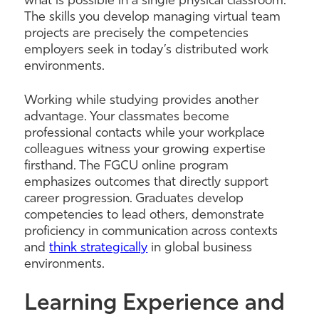
what is possible in a single physical classroom.
The skills you develop managing virtual team
projects are precisely the competencies
employers seek in today’s distributed work
environments.
Working while studying provides another
advantage. Your classmates become
professional contacts while your workplace
colleagues witness your growing expertise
firsthand. The FGCU online program
emphasizes outcomes that directly support
career progression. Graduates develop
competencies to lead others, demonstrate
proficiency in communication across contexts
and
think strategically
in global business
environments.
Learning Experience and