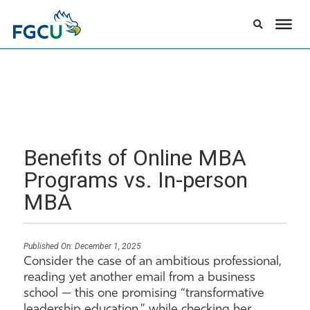
Benefits of Online MBA
Programs vs. In-person
MBA
Published On:
December 1, 2025
Consider the case of an ambitious professional,
reading yet another email from a business
school — this one promising “transformative
leadership education,” while checking her