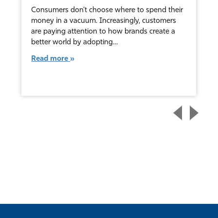
Consumers don’t choose where to spend their
money in a vacuum. Increasingly, customers
are paying attention to how brands create a
better world by adopting…
Read more