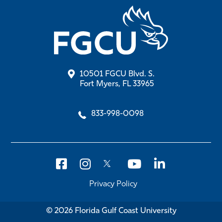
10501 FGCU Blvd. S.
Fort Myers, FL 33965
833-998-0098
Privacy Policy
© 2026 Florida Gulf Coast University