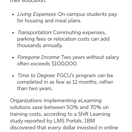
their education:
Living Expenses
: On-campus students pay
for housing and meal plans.
Transportation
: Commuting expenses,
parking fees or relocation costs can add
thousands annually.
Foregone Income
: Two years without salary
often exceeds $100,000.
Time to Degree
: FGCU’s program can be
completed in as few as 12 months, rather
than two years.
Organizations implementing eLearning
solutions save between 50% and 70% on
training costs, according to a Shift Learning
study reported by LMS Portals. IBM
discovered that every dollar invested in online