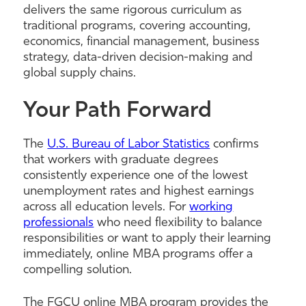
delivers the same rigorous curriculum as
traditional programs, covering accounting,
economics, financial management, business
strategy, data-driven decision-making and
global supply chains.
Your Path Forward
The
U.S. Bureau of Labor Statistics
confirms
that workers with graduate degrees
consistently experience one of the lowest
unemployment rates and highest earnings
across all education levels. For
working
professionals
who need flexibility to balance
responsibilities or want to apply their learning
immediately, online MBA programs offer a
compelling solution.
The FGCU online MBA program provides the