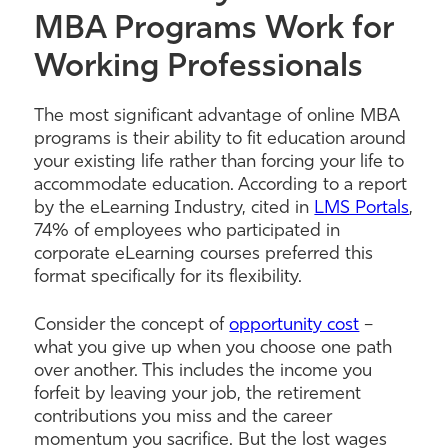
MBA Programs Work for
Working Professionals
The most significant advantage of online MBA
programs is their ability to fit education around
your existing life rather than forcing your life to
accommodate education. According to a report
by the eLearning Industry, cited in
LMS Portals
,
74% of employees who participated in
corporate eLearning courses preferred this
format specifically for its flexibility.
Consider the concept of
opportunity cost
–
what you give up when you choose one path
over another. This includes the income you
forfeit by leaving your job, the retirement
contributions you miss and the career
momentum you sacrifice. But the lost wages