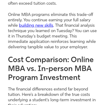
often exceed tuition costs.
Online MBA programs eliminate this trade-off
entirely. You continue earning your full salary
while
building new skills
. That financial analysis
technique you learned on Tuesday? You can use
it in Thursday’s budget meeting. This
immediate application reinforces learning while
delivering tangible value to your employer.
Cost Comparison: Online
MBA vs. In-person MBA
Program Investment
The financial differences extend far beyond
tuition. Here’s a breakdown of the true costs
underlying a student’s long-term investment in