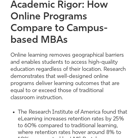
Academic Rigor: How
Online Programs
Compare to Campus-
based MBAs
Online learning removes geographical barriers
and enables students to access high-quality
education regardless of their location. Research
demonstrates that well-designed online
programs deliver learning outcomes that are
equal to or exceed those of traditional
classroom instruction.
The Research Institute of America found that
eLearning increases retention rates by 25%
to 60% compared to traditional learning,
where retention rates hover around 8% to