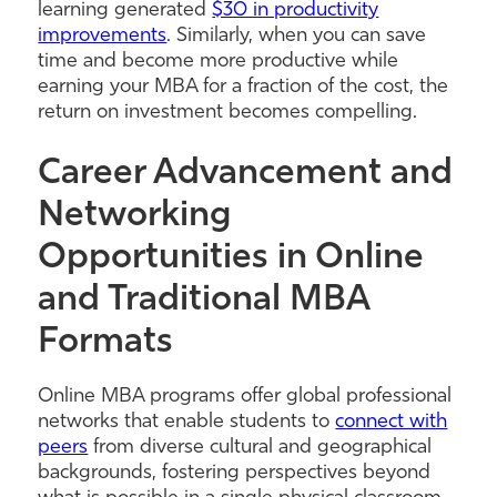
learning generated
$30 in productivity
improvements
. Similarly, when you can save
time and become more productive while
earning your MBA for a fraction of the cost, the
return on investment becomes compelling.
Career Advancement and
Networking
Opportunities in Online
and Traditional MBA
Formats
Online MBA programs offer global professional
networks that enable students to
connect with
peers
from diverse cultural and geographical
backgrounds, fostering perspectives beyond