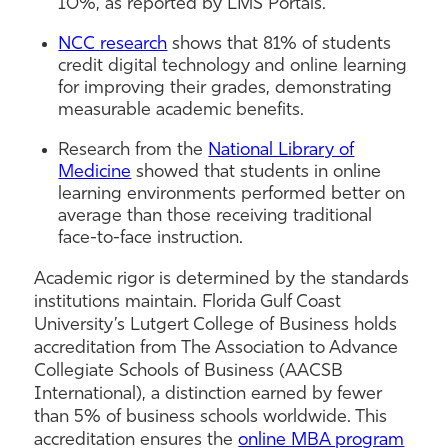
10%, as reported by LMS Portals.
NCC research
shows that 81% of students
credit digital technology and online learning
for improving their grades, demonstrating
measurable academic benefits.
Research from the
National Library of
Medicine
showed that students in online
learning environments performed better on
average than those receiving traditional
face-to-face instruction.
Academic rigor is determined by the standards
institutions maintain. Florida Gulf Coast
University’s Lutgert College of Business holds
accreditation from The Association to Advance
Collegiate Schools of Business (AACSB
International), a distinction earned by fewer
than 5% of business schools worldwide. This
accreditation ensures the
online MBA program