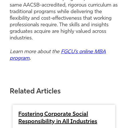
same AACSB-accredited, rigorous curriculum as
traditional programs while delivering the
flexibility and cost-effectiveness that working
professionals require. The skills and insights
graduates acquire are highly valued across
industries.
Learn more about the
FGCU’s online MBA
program
.
Related Articles
Fostering Corporate Social
Responsibility in All Industries